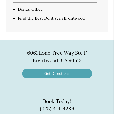
Dental Office
Find the Best Dentist in Brentwood
6061 Lone Tree Way Ste F
Brentwood, CA 94513
Get Directions
Book Today!
(925) 301-4286