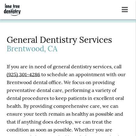
General Dentistry Services
Brentwood, CA
If you are in need of general dentistry services, call
(925) 301-4286
to schedule an appointment with our
Brentwood dental office. We focus on providing
preventative dental care, performing a variety of
dental procedures to keep patients in excellent oral
health. By providing comprehensive care, we can
ensure your teeth remain as healthy as possible and
that if anything does develop, we can treat the
condition as soon as possible. Whether you are