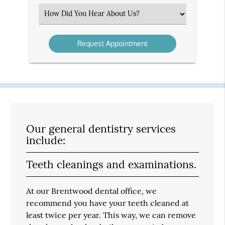
(Required)
Select
an
Option
Our general dentistry services
include:
Teeth cleanings and examinations.
At our Brentwood dental office, we
recommend you have your teeth cleaned at
least twice per year. This way, we can remove