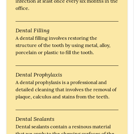
infection at least once every six months in the
office.
Dental Filling
A dental filling involves restoring the
structure of the tooth by using metal, alloy,
porcelain or plastic to fill the tooth.
Dental Prophylaxis
A dental prophylaxis is a professional and
detailed cleaning that involves the removal of
plaque, calculus and stains from the teeth.
Dental Sealants
Dental sealants contain a resinous material
that we apply to the chewing surfaces of the