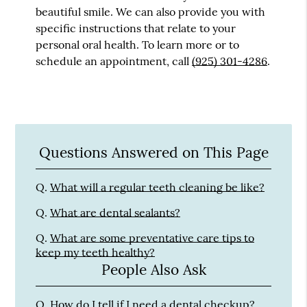
beautiful smile. We can also provide you with
specific instructions that relate to your
personal oral health. To learn more or to
schedule an appointment, call
(925) 301-4286
.
Questions Answered on This Page
Q.
What will a regular teeth cleaning be like?
Q.
What are dental sealants?
Q.
What are some preventative care tips to
keep my teeth healthy?
People Also Ask
Q.
How do I tell if I need a dental checkup?