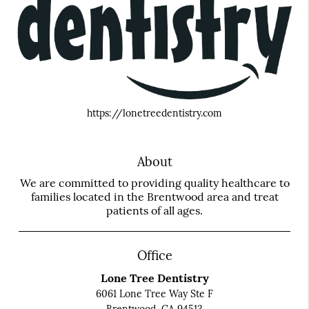
https://lonetreedentistry.com
About
We are committed to providing quality healthcare to
families located in the Brentwood area and treat
patients of all ages.
Office
Lone Tree Dentistry
6061 Lone Tree Way Ste F
Brentwood, CA 94513