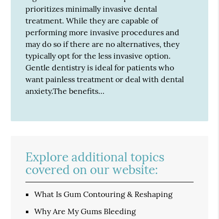
prioritizes minimally invasive dental
treatment. While they are capable of
performing more invasive procedures and
may do so if there are no alternatives, they
typically opt for the less invasive option.
Gentle dentistry is ideal for patients who
want painless treatment or deal with dental
anxiety.The benefits…
Explore additional topics
covered on our website:
What Is Gum Contouring & Reshaping
Why Are My Gums Bleeding