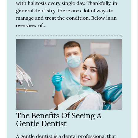
with halitosis every single day. Thankfully, in
general dentistry, there are a lot of ways to
manage and treat the condition. Below is an
overview of…
The Benefits Of Seeing A
Gentle Dentist
A gentle dentist is a dental professional that