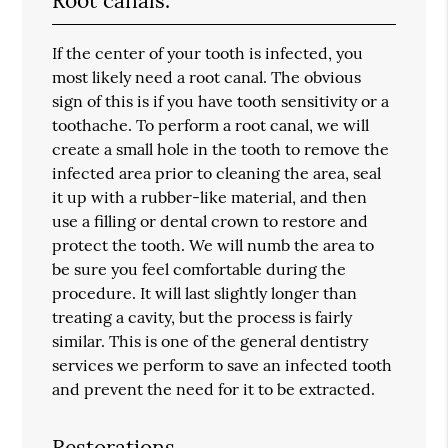
Root canals.
If the center of your tooth is infected, you
most likely need a root canal. The obvious
sign of this is if you have tooth sensitivity or a
toothache. To perform a root canal, we will
create a small hole in the tooth to remove the
infected area prior to cleaning the area, seal
it up with a rubber-like material, and then
use a filling or dental crown to restore and
protect the tooth. We will numb the area to
be sure you feel comfortable during the
procedure. It will last slightly longer than
treating a cavity, but the process is fairly
similar. This is one of the general dentistry
services we perform to save an infected tooth
and prevent the need for it to be extracted.
Restorations.