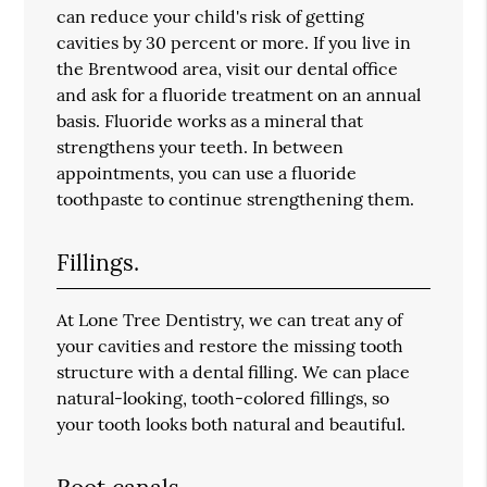
can reduce your child's risk of getting
cavities by 30 percent or more. If you live in
the Brentwood area, visit our dental office
and ask for a fluoride treatment on an annual
basis. Fluoride works as a mineral that
strengthens your teeth. In between
appointments, you can use a fluoride
toothpaste to continue strengthening them.
Fillings.
At Lone Tree Dentistry, we can treat any of
your cavities and restore the missing tooth
structure with a dental filling. We can place
natural-looking, tooth-colored fillings, so
your tooth looks both natural and beautiful.