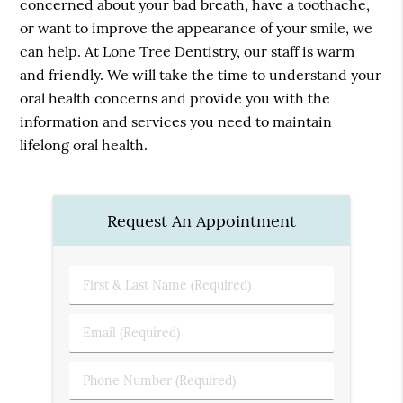
concerned about your bad breath, have a toothache,
or want to improve the appearance of your smile, we
can help. At Lone Tree Dentistry, our staff is warm
and friendly. We will take the time to understand your
oral health concerns and provide you with the
information and services you need to maintain
lifelong oral health.
Request An Appointment
First
&
Last
Email
Name
(Required)
(Required)
Phone
Number