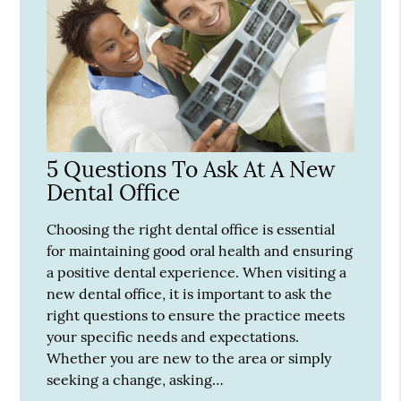
5 Questions To Ask At A New
Dental Office
Choosing the right dental office is essential
for maintaining good oral health and ensuring
a positive dental experience. When visiting a
new dental office, it is important to ask the
right questions to ensure the practice meets
your specific needs and expectations.
Whether you are new to the area or simply
seeking a change, asking…