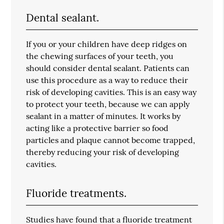
Dental sealant.
If you or your children have deep ridges on
the chewing surfaces of your teeth, you
should consider dental sealant. Patients can
use this procedure as a way to reduce their
risk of developing cavities. This is an easy way
to protect your teeth, because we can apply
sealant in a matter of minutes. It works by
acting like a protective barrier so food
particles and plaque cannot become trapped,
thereby reducing your risk of developing
cavities.
Fluoride treatments.
Studies have found that a fluoride treatment