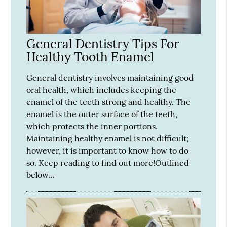
General Dentistry Tips For
Healthy Tooth Enamel
General dentistry involves maintaining good
oral health, which includes keeping the
enamel of the teeth strong and healthy. The
enamel is the outer surface of the teeth,
which protects the inner portions.
Maintaining healthy enamel is not difficult;
however, it is important to know how to do
so. Keep reading to find out more!Outlined
below…