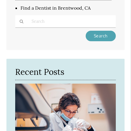
Find a Dentist in Brentwood, CA
Type
Your
Search
Query
Here
Recent Posts