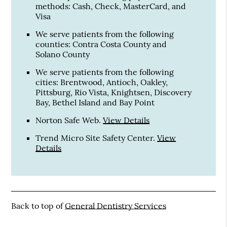
methods: Cash, Check, MasterCard, and
Visa
We serve patients from the following
counties: Contra Costa County and
Solano County
We serve patients from the following
cities: Brentwood, Antioch, Oakley,
Pittsburg, Rio Vista, Knightsen, Discovery
Bay, Bethel Island and Bay Point
Norton Safe Web
.
View Details
Trend Micro Site Safety Center
.
View
Details
Back to top of
General Dentistry Services