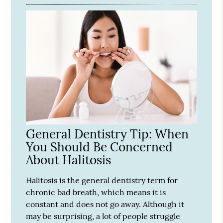
General Dentistry Tip: When
You Should Be Concerned
About Halitosis
Halitosis is the general dentistry term for
chronic bad breath, which means it is
constant and does not go away. Although it
may be surprising, a lot of people struggle