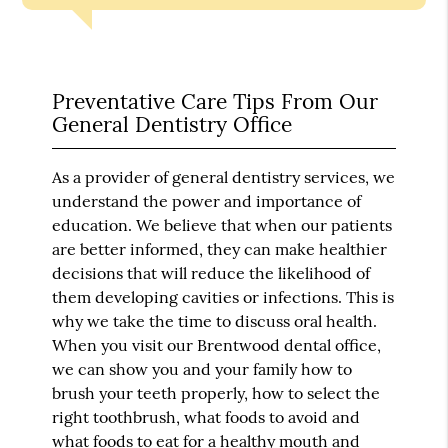
Preventative Care Tips From Our
General Dentistry Office
As a provider of general dentistry services, we
understand the power and importance of
education. We believe that when our patients
are better informed, they can make healthier
decisions that will reduce the likelihood of
them developing cavities or infections. This is
why we take the time to discuss oral health.
When you visit our Brentwood dental office,
we can show you and your family how to
brush your teeth properly, how to select the
right toothbrush, what foods to avoid and
what foods to eat for a healthy mouth and