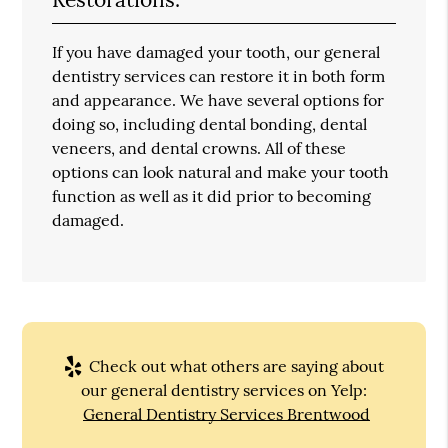
If you have damaged your tooth, our general
dentistry services can restore it in both form
and appearance. We have several options for
doing so, including dental bonding, dental
veneers, and dental crowns. All of these
options can look natural and make your tooth
function as well as it did prior to becoming
damaged.
Check out what others are saying about
our general dentistry services on Yelp:
General Dentistry Services Brentwood