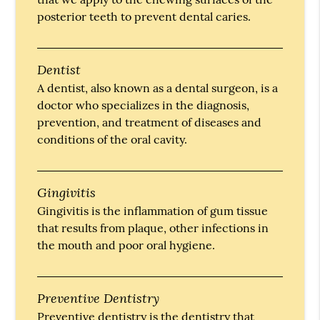
posterior teeth to prevent dental caries.
Dentist
A dentist, also known as a dental surgeon, is a
doctor who specializes in the diagnosis,
prevention, and treatment of diseases and
conditions of the oral cavity.
Gingivitis
Gingivitis is the inflammation of gum tissue
that results from plaque, other infections in
the mouth and poor oral hygiene.
Preventive Dentistry
Preventive dentistry is the dentistry that