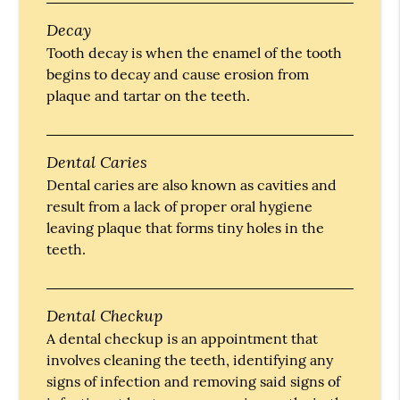
Decay
Tooth decay is when the enamel of the tooth
begins to decay and cause erosion from
plaque and tartar on the teeth.
Dental Caries
Dental caries are also known as cavities and
result from a lack of proper oral hygiene
leaving plaque that forms tiny holes in the
teeth.
Dental Checkup
A dental checkup is an appointment that
involves cleaning the teeth, identifying any
signs of infection and removing said signs of