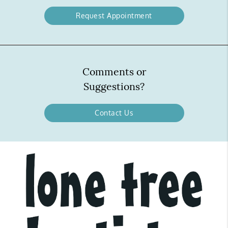
Request Appointment
Comments or
Suggestions?
Contact Us