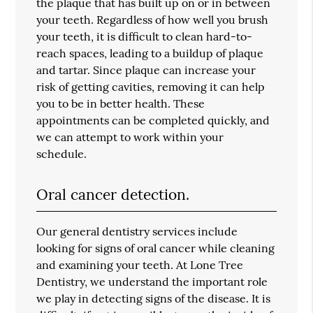
the plaque that has built up on or in between
your teeth. Regardless of how well you brush
your teeth, it is difficult to clean hard-to-
reach spaces, leading to a buildup of plaque
and tartar. Since plaque can increase your
risk of getting cavities, removing it can help
you to be in better health. These
appointments can be completed quickly, and
we can attempt to work within your
schedule.
Oral cancer detection.
Our general dentistry services include
looking for signs of oral cancer while cleaning
and examining your teeth. At Lone Tree
Dentistry, we understand the important role
we play in detecting signs of the disease. It is