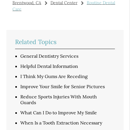
Brentwood, CA
Dental Center
Routine Dental
Care
Related Topics
General Dentistry Services
Helpful Dental Information
I Think My Gums Are Receding
Improve Your Smile for Senior Pictures
Reduce Sports Injuries With Mouth
Guards
What Can I Do to Improve My Smile
When Is a Tooth Extraction Necessary