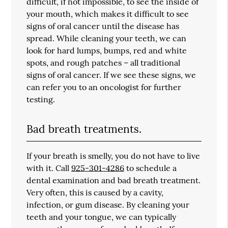
difficult, if not impossible, to see the inside of
your mouth, which makes it difficult to see
signs of oral cancer until the disease has
spread. While cleaning your teeth, we can
look for hard lumps, bumps, red and white
spots, and rough patches – all traditional
signs of oral cancer. If we see these signs, we
can refer you to an oncologist for further
testing.
Bad breath treatments.
If your breath is smelly, you do not have to live
with it. Call
925-301-4286
to schedule a
dental examination and bad breath treatment.
Very often, this is caused by a cavity,
infection, or gum disease. By cleaning your
teeth and your tongue, we can typically