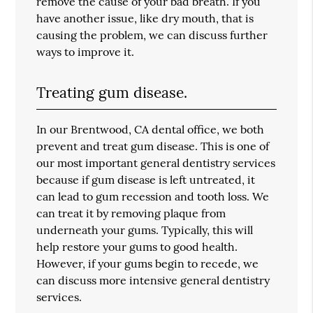
remove the cause of your bad breath. If you
have another issue, like dry mouth, that is
causing the problem, we can discuss further
ways to improve it.
Treating gum disease.
In our Brentwood, CA dental office, we both
prevent and treat gum disease. This is one of
our most important general dentistry services
because if gum disease is left untreated, it
can lead to gum recession and tooth loss. We
can treat it by removing plaque from
underneath your gums. Typically, this will
help restore your gums to good health.
However, if your gums begin to recede, we
can discuss more intensive general dentistry
services.