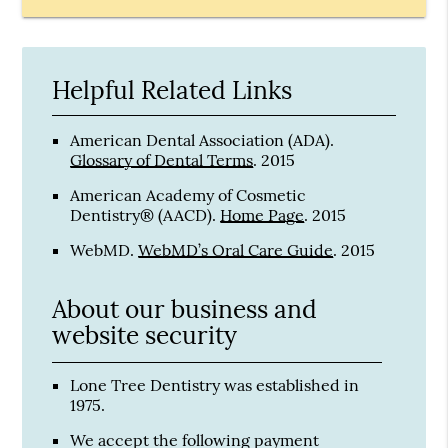
Helpful Related Links
American Dental Association (ADA)
.
Glossary of Dental Terms
.
2015
American Academy of Cosmetic
Dentistry® (AACD)
.
Home Page
.
2015
WebMD
.
WebMD’s Oral Care Guide
.
2015
About our business and
website security
Lone Tree Dentistry was established in
1975.
We accept the following payment