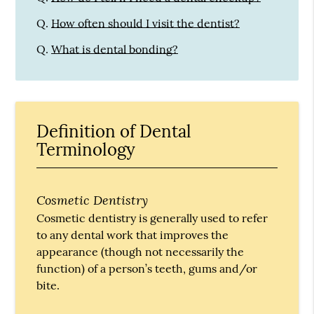
Q.
How often should I visit the dentist?
Q.
What is dental bonding?
Definition of Dental
Terminology
Cosmetic Dentistry
Cosmetic dentistry is generally used to refer
to any dental work that improves the
appearance (though not necessarily the
function) of a person’s teeth, gums and/or
bite.