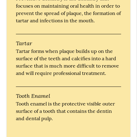
focuses on maintaining oral health in order to
prevent the spread of plaque, the formation of
tartar and infections in the mouth.
Tartar
Tartar forms when plaque builds up on the
surface of the teeth and calcifies into a hard
surface that is much more difficult to remove
and will require professional treatment.
Tooth Enamel
Tooth enamel is the protective visible outer
surface of a tooth that contains the dentin
and dental pulp.