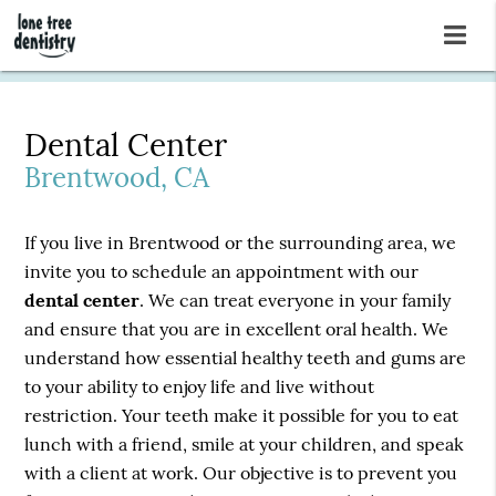
Dental Center
Brentwood, CA
If you live in Brentwood or the surrounding area, we
invite you to schedule an appointment with our
dental center
. We can treat everyone in your family
and ensure that you are in excellent oral health. We
understand how essential healthy teeth and gums are
to your ability to enjoy life and live without
restriction. Your teeth make it possible for you to eat
lunch with a friend, smile at your children, and speak
with a client at work. Our objective is to prevent you