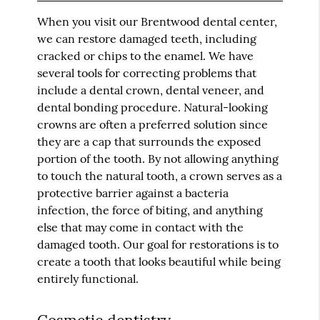
When you visit our Brentwood dental center,
we can restore damaged teeth, including
cracked or chips to the enamel. We have
several tools for correcting problems that
include a dental crown, dental veneer, and
dental bonding procedure. Natural-looking
crowns are often a preferred solution since
they are a cap that surrounds the exposed
portion of the tooth. By not allowing anything
to touch the natural tooth, a crown serves as a
protective barrier against a bacteria
infection, the force of biting, and anything
else that may come in contact with the
damaged tooth. Our goal for restorations is to
create a tooth that looks beautiful while being
entirely functional.