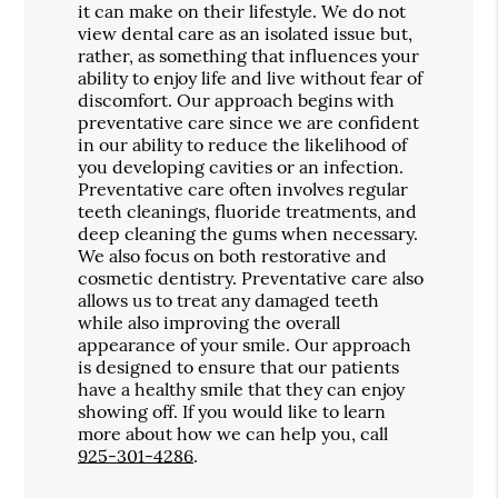
it can make on their lifestyle. We do not
view dental care as an isolated issue but,
rather, as something that influences your
ability to enjoy life and live without fear of
discomfort. Our approach begins with
preventative care since we are confident
in our ability to reduce the likelihood of
you developing cavities or an infection.
Preventative care often involves regular
teeth cleanings, fluoride treatments, and
deep cleaning the gums when necessary.
We also focus on both restorative and
cosmetic dentistry. Preventative care also
allows us to treat any damaged teeth
while also improving the overall
appearance of your smile. Our approach
is designed to ensure that our patients
have a healthy smile that they can enjoy
showing off. If you would like to learn
more about how we can help you, call
925-301-4286
.