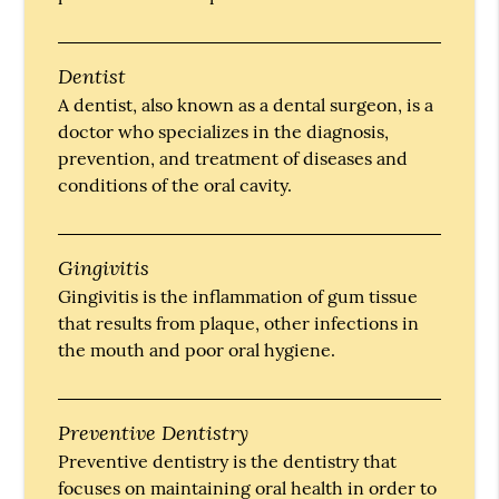
Dentist
A dentist, also known as a dental surgeon, is a
doctor who specializes in the diagnosis,
prevention, and treatment of diseases and
conditions of the oral cavity.
Gingivitis
Gingivitis is the inflammation of gum tissue
that results from plaque, other infections in
the mouth and poor oral hygiene.
Preventive Dentistry
Preventive dentistry is the dentistry that
focuses on maintaining oral health in order to