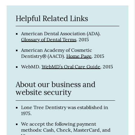
Helpful Related Links
American Dental Association (ADA)
.
Glossary of Dental Terms
.
2015
American Academy of Cosmetic
Dentistry® (AACD)
.
Home Page
.
2015
WebMD
.
WebMD’s Oral Care Guide
.
2015
About our business and
website security
Lone Tree Dentistry was established in
1975.
We accept the following payment
methods: Cash, Check, MasterCard, and