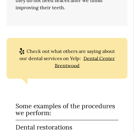
they do not need braces after we finish
improving their teeth.
Check out what others are saying about
our dental services on Yelp:
Dental Center
Brentwood
Some examples of the procedures
we perform:
Dental restorations