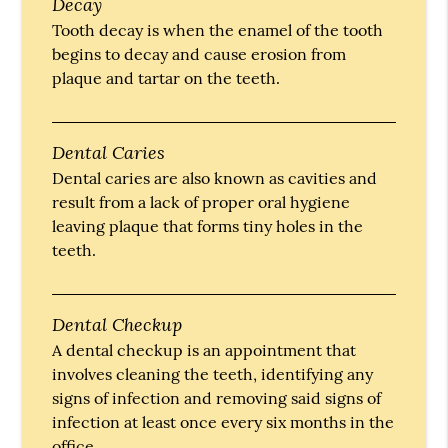
Decay
Tooth decay is when the enamel of the tooth
begins to decay and cause erosion from
plaque and tartar on the teeth.
Dental Caries
Dental caries are also known as cavities and
result from a lack of proper oral hygiene
leaving plaque that forms tiny holes in the
teeth.
Dental Checkup
A dental checkup is an appointment that
involves cleaning the teeth, identifying any
signs of infection and removing said signs of
infection at least once every six months in the
office.