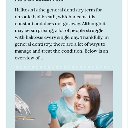
Halitosis is the general dentistry term for
chronic bad breath, which means it is
constant and does not go away. Although it
may be surprising, a lot of people struggle
with halitosis every single day. Thankfully, in
general dentistry, there are a lot of ways to
manage and treat the condition. Below is an
overview of…