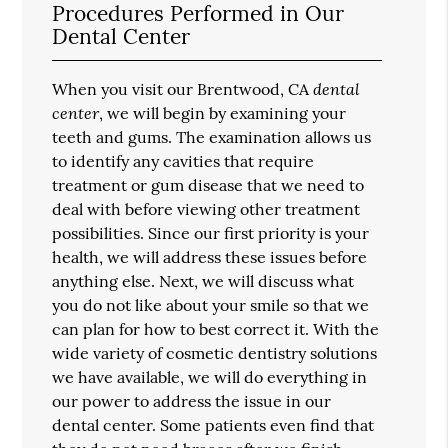
Procedures Performed in Our
Dental Center
dental
When you visit our Brentwood, CA
center
, we will begin by examining your
teeth and gums. The examination allows us
to identify any cavities that require
treatment or gum disease that we need to
deal with before viewing other treatment
possibilities. Since our first priority is your
health, we will address these issues before
anything else. Next, we will discuss what
you do not like about your smile so that we
can plan for how to best correct it. With the
wide variety of cosmetic dentistry solutions
we have available, we will do everything in
our power to address the issue in our
dental center. Some patients even find that