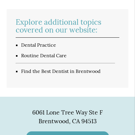
Explore additional topics
covered on our website:
Dental Practice
Routine Dental Care
Find the Best Dentist in Brentwood
6061 Lone Tree Way Ste F
Brentwood, CA 94513