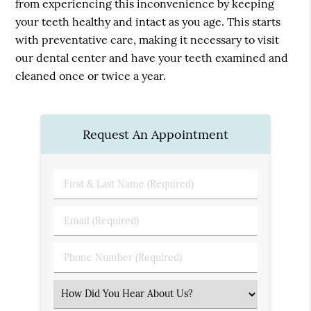
from experiencing this inconvenience by keeping
your teeth healthy and intact as you age. This starts
with preventative care, making it necessary to visit
our dental center and have your teeth examined and
cleaned once or twice a year.
Request An Appointment
First
&
Last
Email
Name
(Required)
(Required)
Phone
Number
(Required)
Select
an