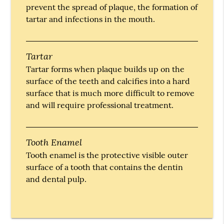
prevent the spread of plaque, the formation of
tartar and infections in the mouth.
Tartar
Tartar forms when plaque builds up on the
surface of the teeth and calcifies into a hard
surface that is much more difficult to remove
and will require professional treatment.
Tooth Enamel
Tooth enamel is the protective visible outer
surface of a tooth that contains the dentin
and dental pulp.