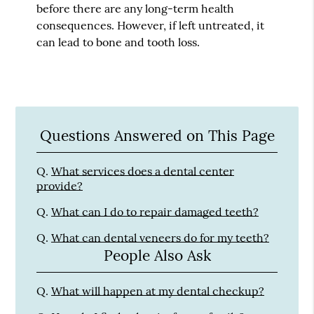
before there are any long-term health
consequences. However, if left untreated, it
can lead to bone and tooth loss.
Questions Answered on This Page
Q.
What services does a dental center
provide?
Q.
What can I do to repair damaged teeth?
Q.
What can dental veneers do for my teeth?
People Also Ask
Q.
What will happen at my dental checkup?