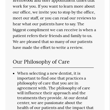
Brentwood and offer appointment times that
work for you. If you want to learn more about
our office, we invite you to stop by the office,
meet our staff, or you can read our reviews to
hear what our patients have to say. The
biggest compliment we can receive is when a
patient refers their friends and family to us.
We are pleased that so many of our patients
have made the effort to write a review.
Our Philosophy of Care
When selecting a new dentist, it is
important to find one that practices a
philosophy of care that you are in
agreement with. The philosophy of care
will influence their approach and the
treatments they provide. At our dental
center, we are passionate about the
health of our patients and the impact that