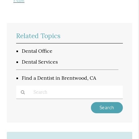
Exam
Related Topics
Dental Office
Dental Services
Find a Dentist in Brentwood, CA
Type
Your
Search
Query
Here