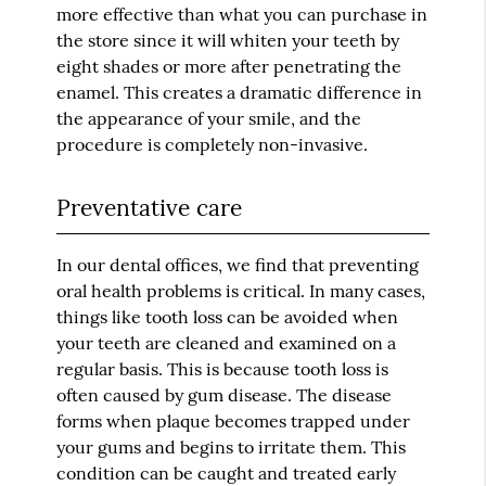
more effective than what you can purchase in
the store since it will whiten your teeth by
eight shades or more after penetrating the
enamel. This creates a dramatic difference in
the appearance of your smile, and the
procedure is completely non-invasive.
Preventative care
In our dental offices, we find that preventing
oral health problems is critical. In many cases,
things like tooth loss can be avoided when
your teeth are cleaned and examined on a
regular basis. This is because tooth loss is
often caused by gum disease. The disease
forms when plaque becomes trapped under
your gums and begins to irritate them. This
condition can be caught and treated early