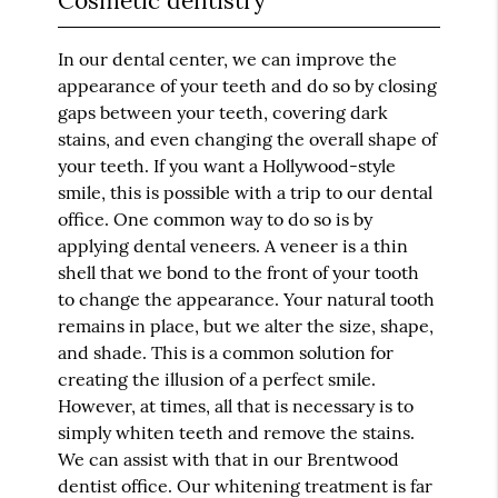
Cosmetic dentistry
In our dental center, we can improve the
appearance of your teeth and do so by closing
gaps between your teeth, covering dark
stains, and even changing the overall shape of
your teeth. If you want a Hollywood-style
smile, this is possible with a trip to our dental
office. One common way to do so is by
applying dental veneers. A veneer is a thin
shell that we bond to the front of your tooth
to change the appearance. Your natural tooth
remains in place, but we alter the size, shape,
and shade. This is a common solution for
creating the illusion of a perfect smile.
However, at times, all that is necessary is to
simply whiten teeth and remove the stains.
We can assist with that in our Brentwood
dentist office. Our whitening treatment is far