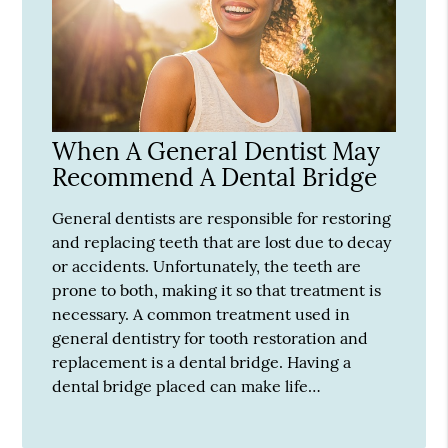
When A General Dentist May
Recommend A Dental Bridge
General dentists are responsible for restoring
and replacing teeth that are lost due to decay
or accidents. Unfortunately, the teeth are
prone to both, making it so that treatment is
necessary. A common treatment used in
general dentistry for tooth restoration and
replacement is a dental bridge. Having a
dental bridge placed can make life…