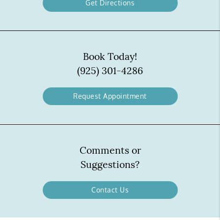
Get Directions
Book Today!
(925) 301-4286
Request Appointment
Comments or
Suggestions?
Contact Us