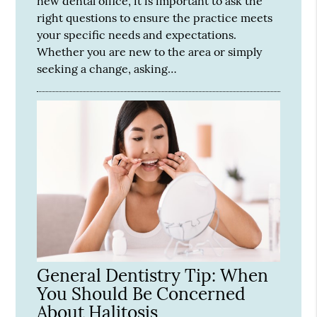
new dental office, it is important to ask the
right questions to ensure the practice meets
your specific needs and expectations.
Whether you are new to the area or simply
seeking a change, asking…
General Dentistry Tip: When
You Should Be Concerned
About Halitosis