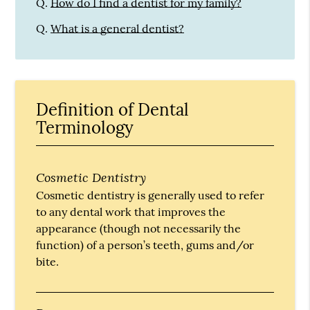
Q.
How do I find a dentist for my family?
Q.
What is a general dentist?
Definition of Dental
Terminology
Cosmetic Dentistry
Cosmetic dentistry is generally used to refer
to any dental work that improves the
appearance (though not necessarily the
function) of a person’s teeth, gums and/or
bite.