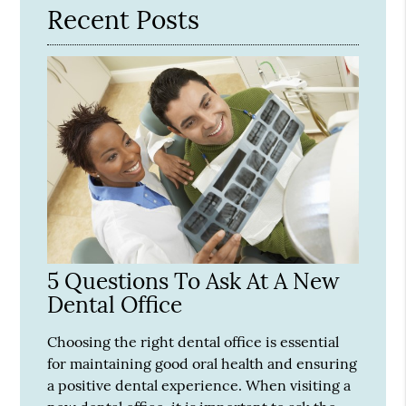
Recent Posts
5 Questions To Ask At A New
Dental Office
Choosing the right dental office is essential
for maintaining good oral health and ensuring
a positive dental experience. When visiting a