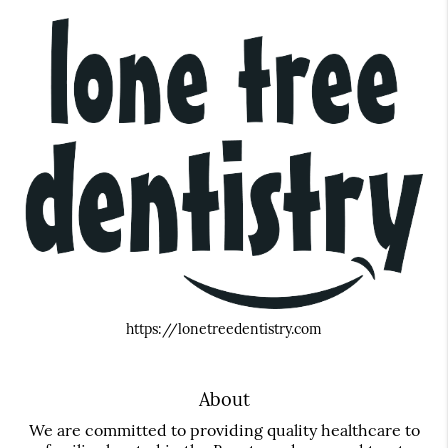
https://lonetreedentistry.com
About
We are committed to providing quality healthcare to