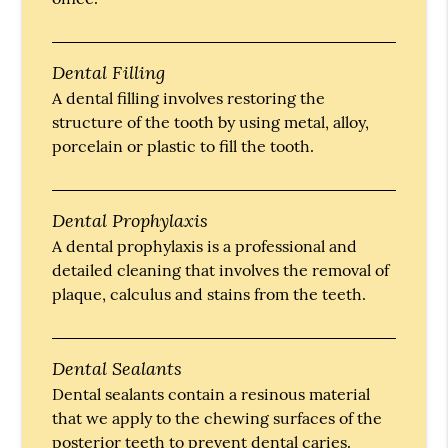
Dental Filling
A dental filling involves restoring the
structure of the tooth by using metal, alloy,
porcelain or plastic to fill the tooth.
Dental Prophylaxis
A dental prophylaxis is a professional and
detailed cleaning that involves the removal of
plaque, calculus and stains from the teeth.
Dental Sealants
Dental sealants contain a resinous material
that we apply to the chewing surfaces of the
posterior teeth to prevent dental caries.