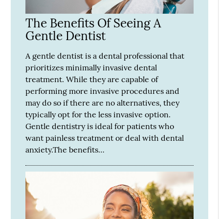
The Benefits Of Seeing A
Gentle Dentist
A gentle dentist is a dental professional that
prioritizes minimally invasive dental
treatment. While they are capable of
performing more invasive procedures and
may do so if there are no alternatives, they
typically opt for the less invasive option.
Gentle dentistry is ideal for patients who
want painless treatment or deal with dental
anxiety.The benefits…