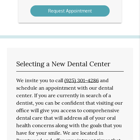
Option
Selecting a New Dental Center
We invite you to call
(925) 301-4286
and
schedule an appointment with our dental
center. If you are currently in search of a
dentist, you can be confident that visiting our
office will give you access to comprehensive
dental care that will address all of your oral
health concerns along with the goals that you
have for your smile. We are located in