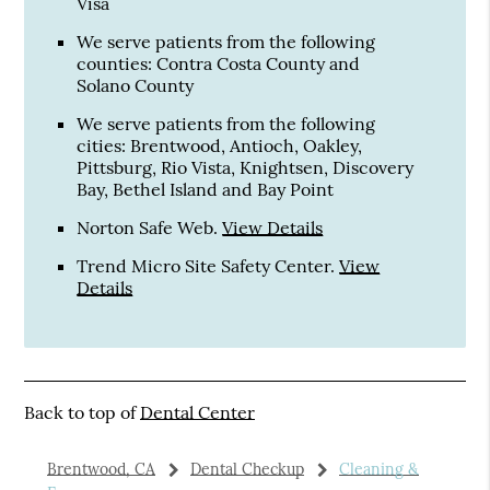
Visa
We serve patients from the following
counties: Contra Costa County and
Solano County
We serve patients from the following
cities: Brentwood, Antioch, Oakley,
Pittsburg, Rio Vista, Knightsen, Discovery
Bay, Bethel Island and Bay Point
Norton Safe Web
.
View Details
Trend Micro Site Safety Center
.
View
Details
Back to top of
Dental Center
Brentwood, CA
Dental Checkup
Cleaning &