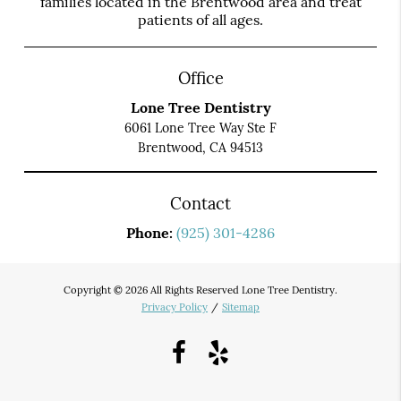
families located in the Brentwood area and treat
patients of all ages.
Office
Lone Tree Dentistry
6061 Lone Tree Way Ste F
Brentwood, CA 94513
Contact
Phone:
(925) 301-4286
Copyright © 2026 All Rights Reserved Lone Tree Dentistry.
Privacy Policy
/
Sitemap