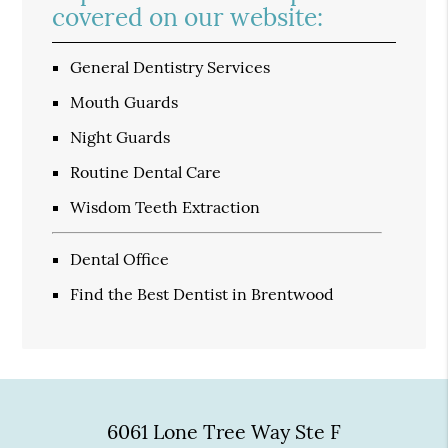
covered on our website:
General Dentistry Services
Mouth Guards
Night Guards
Routine Dental Care
Wisdom Teeth Extraction
Dental Office
Find the Best Dentist in Brentwood
6061 Lone Tree Way Ste F