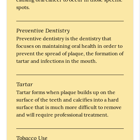
spots.
Preventive Dentistry
Preventive dentistry is the dentistry that
focuses on maintaining oral health in order to
prevent the spread of plaque, the formation of
tartar and infections in the mouth.
Tartar
Tartar forms when plaque builds up on the
surface of the teeth and calcifies into a hard
surface that is much more difficult to remove
and will require professional treatment.
Tobacco Use