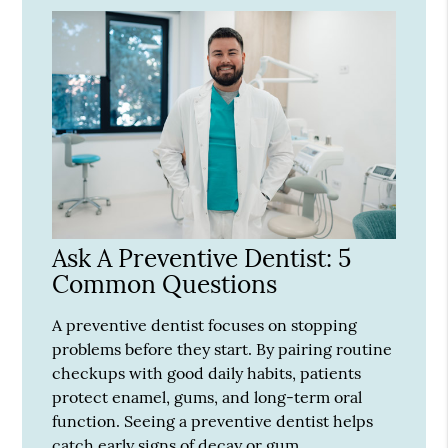
Ask A Preventive Dentist: 5
Common Questions
A preventive dentist focuses on stopping
problems before they start. By pairing routine
checkups with good daily habits, patients
protect enamel, gums, and long-term oral
function. Seeing a preventive dentist helps
catch early signs of decay or gum