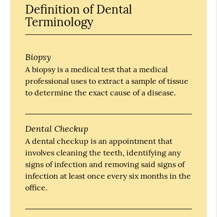
Definition of Dental
Terminology
Biopsy
A biopsy is a medical test that a medical
professional uses to extract a sample of tissue
to determine the exact cause of a disease.
Dental Checkup
A dental checkup is an appointment that
involves cleaning the teeth, identifying any
signs of infection and removing said signs of
infection at least once every six months in the
office.