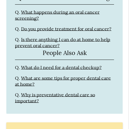
Q.
What happens during an oral cancer
screening?
Q.
Do you provide treatment for oral cancer?
Q.
Is there anything I can do at home to help
prevent oral cancer?
People Also Ask
Q.
What do I need for a dental checkup?
Q.
What are some tips for proper dental care
at home?
Q.
Why is preventative dental care so
important?