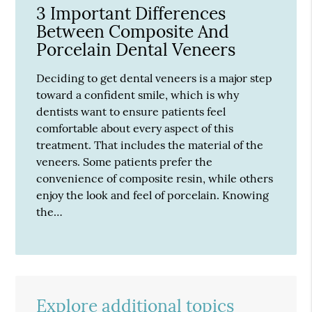
3 Important Differences
Between Composite And
Porcelain Dental Veneers
Deciding to get dental veneers is a major step
toward a confident smile, which is why
dentists want to ensure patients feel
comfortable about every aspect of this
treatment. That includes the material of the
veneers. Some patients prefer the
convenience of composite resin, while others
enjoy the look and feel of porcelain. Knowing
the…
Explore additional topics