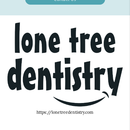
https://lonetreedentistry.com