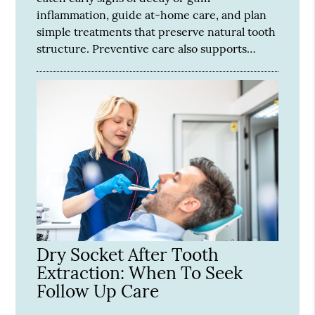
inflammation, guide at-home care, and plan
simple treatments that preserve natural tooth
structure. Preventive care also supports…
Dry Socket After Tooth
Extraction: When To Seek
Follow Up Care