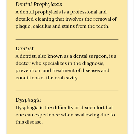
Dental Prophylaxis
A dental prophylaxis is a professional and
detailed cleaning that involves the removal of
plaque, calculus and stains from the teeth.
Dentist
A dentist, also known as a dental surgeon, is a
doctor who specializes in the diagnosis,
prevention, and treatment of diseases and
conditions of the oral cavity.
Dysphagia
Dysphagia is the difficulty or discomfort hat
one can experience when swallowing due to
this disease.