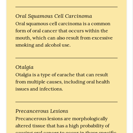
Oral Squamous Cell Carcinoma
Oral squamous cell carcinoma is a common
form of oral cancer that occurs within the
mouth, which can also result from excessive
smoking and alcohol use.
Otalgia
Otalgia is a type of earache that can result
from multiple causes, including oral health
issues and infections.
Precancerous Lesions
Precancerous lesions are morphologically
altered tissue that has a high probability of
causing oral cancer to occur in those specific