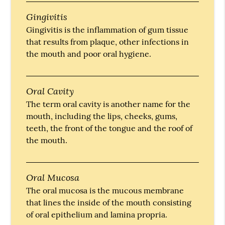
Gingivitis
Gingivitis is the inflammation of gum tissue
that results from plaque, other infections in
the mouth and poor oral hygiene.
Oral Cavity
The term oral cavity is another name for the
mouth, including the lips, cheeks, gums,
teeth, the front of the tongue and the roof of
the mouth.
Oral Mucosa
The oral mucosa is the mucous membrane
that lines the inside of the mouth consisting
of oral epithelium and lamina propria.