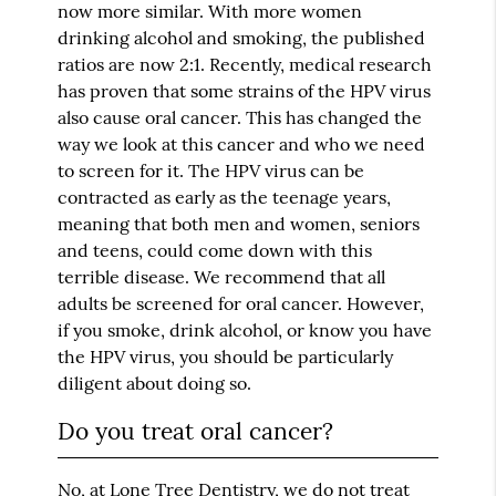
now more similar. With more women
drinking alcohol and smoking, the published
ratios are now 2:1. Recently, medical research
has proven that some strains of the HPV virus
also cause oral cancer. This has changed the
way we look at this cancer and who we need
to screen for it. The HPV virus can be
contracted as early as the teenage years,
meaning that both men and women, seniors
and teens, could come down with this
terrible disease. We recommend that all
adults be screened for oral cancer. However,
if you smoke, drink alcohol, or know you have
the HPV virus, you should be particularly
diligent about doing so.
Do you treat oral cancer?
No, at Lone Tree Dentistry, we do not treat