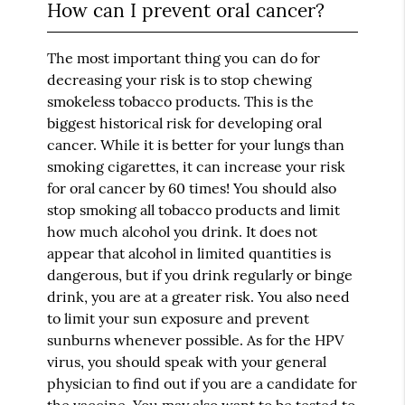
How can I prevent oral cancer?
The most important thing you can do for
decreasing your risk is to stop chewing
smokeless tobacco products. This is the
biggest historical risk for developing oral
cancer. While it is better for your lungs than
smoking cigarettes, it can increase your risk
for oral cancer by 60 times! You should also
stop smoking all tobacco products and limit
how much alcohol you drink. It does not
appear that alcohol in limited quantities is
dangerous, but if you drink regularly or binge
drink, you are at a greater risk. You also need
to limit your sun exposure and prevent
sunburns whenever possible. As for the HPV
virus, you should speak with your general
physician to find out if you are a candidate for
the vaccine. You may also want to be tested to