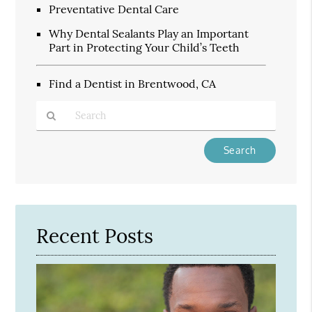
Preventative Dental Care
Why Dental Sealants Play an Important
Part in Protecting Your Child’s Teeth
Find a Dentist in Brentwood, CA
Type
Your
Search
Query
Here
Recent Posts