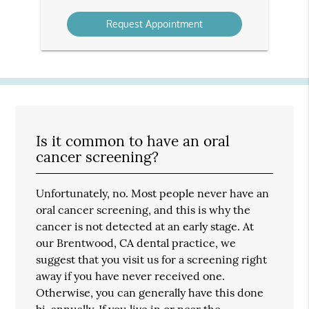
Option
Is it common to have an oral
cancer screening?
Unfortunately, no. Most people never have an
oral cancer screening, and this is why the
cancer is not detected at an early stage. At
our Brentwood, CA dental practice, we
suggest that you visit us for a screening right
away if you have never received one.
Otherwise, you can generally have this done
bi-annually. If you live in or near the