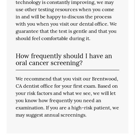
technology is constantly improving, we may
use other testing resources when you come
in and will be happy to discuss the process
with you when you visit our dental office. We
guarantee that the test is gentle and that you
should feel comfortable during it.
How frequently should I have an
oral cancer screening?
We recommend that you visit our Brentwood,
CA dentist office for your first exam. Based on
your risk factors and what we see, we will let
you know how frequently you need an
examination. If you are a high-risk patient, we
may suggest annual screenings.