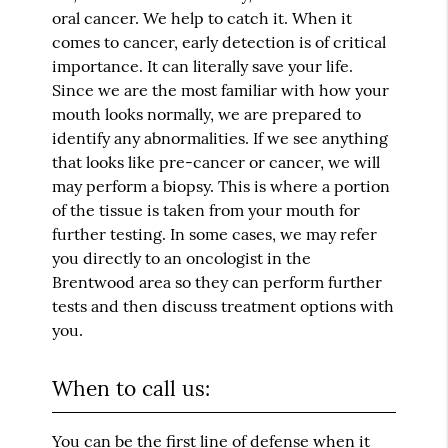
oral cancer. We help to catch it. When it
comes to cancer, early detection is of critical
importance. It can literally save your life.
Since we are the most familiar with how your
mouth looks normally, we are prepared to
identify any abnormalities. If we see anything
that looks like pre-cancer or cancer, we will
may perform a biopsy. This is where a portion
of the tissue is taken from your mouth for
further testing. In some cases, we may refer
you directly to an oncologist in the
Brentwood area so they can perform further
tests and then discuss treatment options with
you.
When to call us:
You can be the first line of defense when it