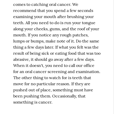
comes to catching oral cancer. We
recommend that you spend a few seconds
examining your mouth after brushing your
teeth. All you need to do is run your tongue
along your cheeks, gums, and the roof of your
mouth. If you notice any rough patches,
lumps or bumps, make note of it. Do the same
thing a few days later. If what you felt was the
result of being sick or eating food that was too
abrasive, it should go away after a few days.
When it doesn't, you need to call our office
for an oral cancer screening and examination.
The other thing to watch for is teeth that
move for no particular reason. If they are
pushed out of place, something must have
been pushing them. Occasionally, that
something is cancer.