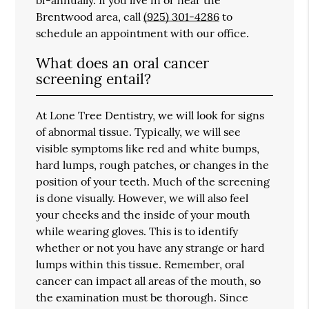
Brentwood area, call
(925) 301-4286
to
schedule an appointment with our office.
What does an oral cancer
screening entail?
At Lone Tree Dentistry, we will look for signs
of abnormal tissue. Typically, we will see
visible symptoms like red and white bumps,
hard lumps, rough patches, or changes in the
position of your teeth. Much of the screening
is done visually. However, we will also feel
your cheeks and the inside of your mouth
while wearing gloves. This is to identify
whether or not you have any strange or hard
lumps within this tissue. Remember, oral
cancer can impact all areas of the mouth, so
the examination must be thorough. Since