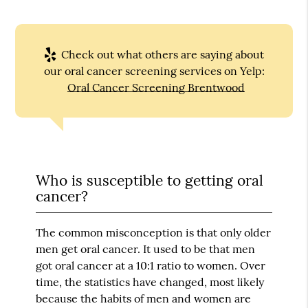
Check out what others are saying about
our oral cancer screening services on Yelp:
Oral Cancer Screening Brentwood
Who is susceptible to getting oral
cancer?
The common misconception is that only older
men get oral cancer. It used to be that men
got oral cancer at a 10:1 ratio to women. Over
time, the statistics have changed, most likely
because the habits of men and women are