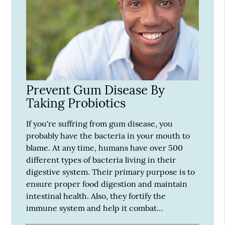
Prevent Gum Disease By
Taking Probiotics
If you're suffring from gum disease, you
probably have the bacteria in your mouth to
blame. At any time, humans have over 500
different types of bacteria living in their
digestive system. Their primary purpose is to
ensure proper food digestion and maintain
intestinal health. Also, they fortify the
immune system and help it combat…