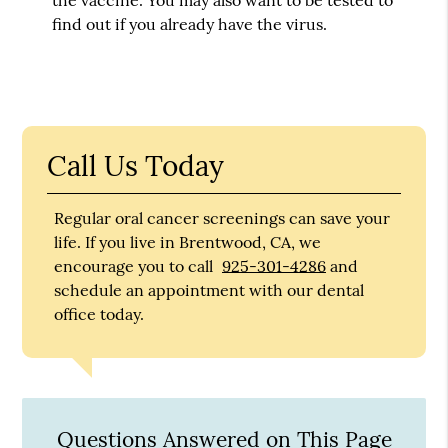
find out if you already have the virus.
Call Us Today
Regular oral cancer screenings can save your
life. If you live in Brentwood, CA, we
encourage you to call
925-301-4286
and
schedule an appointment with our dental
office today.
Questions Answered on This Page