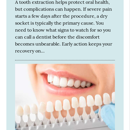
A tooth extraction helps protect oral health,
but complications can happen. If severe pain
starts a few days after the procedure, a dry
socket is typically the primary cause. You
need to know what signs to watch for so you
can call a dentist before the discomfort
becomes unbearable. Early action keeps your
recovery on…