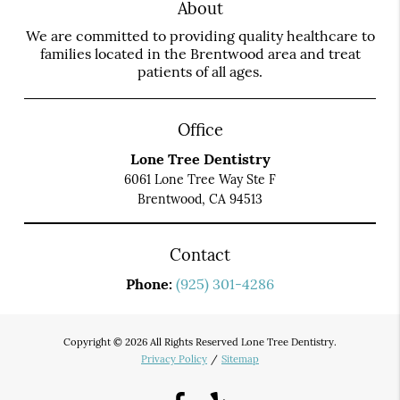
About
We are committed to providing quality healthcare to
families located in the Brentwood area and treat
patients of all ages.
Office
Lone Tree Dentistry
6061 Lone Tree Way Ste F
Brentwood, CA 94513
Contact
Phone:
(925) 301-4286
Copyright © 2026 All Rights Reserved Lone Tree Dentistry.
Privacy Policy
/
Sitemap