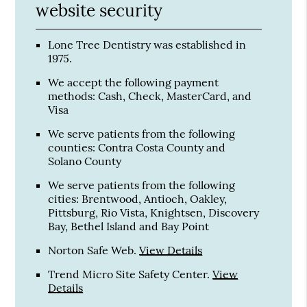
website security
Lone Tree Dentistry was established in
1975.
We accept the following payment
methods: Cash, Check, MasterCard, and
Visa
We serve patients from the following
counties: Contra Costa County and
Solano County
We serve patients from the following
cities: Brentwood, Antioch, Oakley,
Pittsburg, Rio Vista, Knightsen, Discovery
Bay, Bethel Island and Bay Point
Norton Safe Web
.
View Details
Trend Micro Site Safety Center
.
View
Details