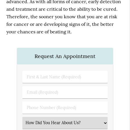
advanced. As with all forms of cancer, early detection
and treatment are critical to the ability to be cured.
Therefore, the sooner you know that you are at risk
for cancer or are developing signs of it, the better
your chances are of beating it.
Request An Appointment
First
&
Last
Email
Name
(Required)
(Required)
Phone
Number
(Required)
Select
an