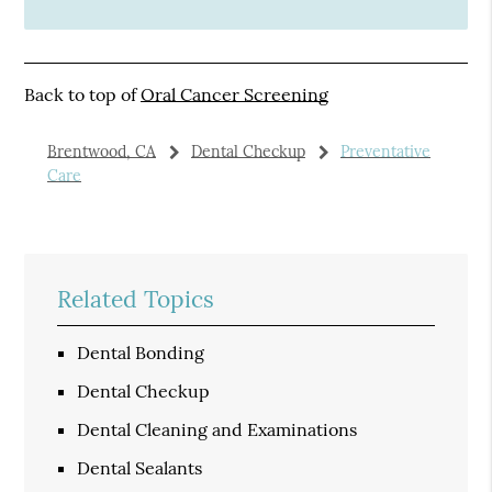
Back to top of
Oral Cancer Screening
Brentwood, CA
Dental Checkup
Preventative
Care
Related Topics
Dental Bonding
Dental Checkup
Dental Cleaning and Examinations
Dental Sealants