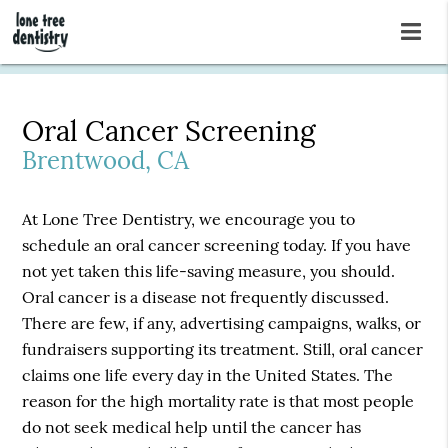
Oral Cancer Screening
Brentwood, CA
At Lone Tree Dentistry, we encourage you to
schedule an oral cancer screening today. If you have
not yet taken this life-saving measure, you should.
Oral cancer is a disease not frequently discussed.
There are few, if any, advertising campaigns, walks, or
fundraisers supporting its treatment. Still, oral cancer
claims one life every day in the United States. The
reason for the high mortality rate is that most people
do not seek medical help until the cancer has