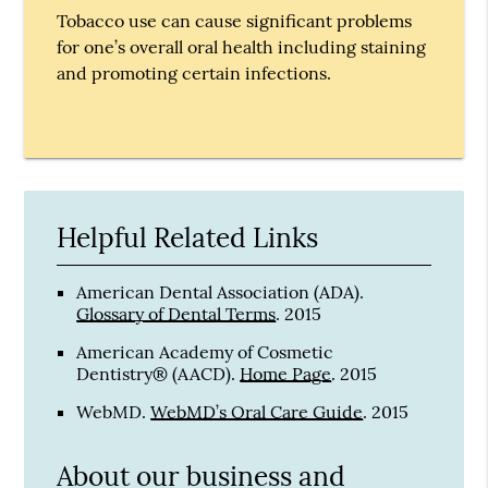
Tobacco use can cause significant problems
for one’s overall oral health including staining
and promoting certain infections.
Helpful Related Links
American Dental Association (ADA)
.
Glossary of Dental Terms
.
2015
American Academy of Cosmetic
Dentistry® (AACD)
.
Home Page
.
2015
WebMD
.
WebMD’s Oral Care Guide
.
2015
About our business and