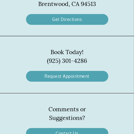
Brentwood, CA 94513
Get Directions
Book Today!
(925) 301-4286
Request Appointment
Comments or
Suggestions?
Contact Us