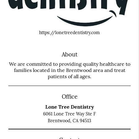
https://lonetreedentistry.com
About
We are committed to providing quality healthcare to
families located in the Brentwood area and treat
patients of all ages.
Office
Lone Tree Dentistry
6061 Lone Tree Way Ste F
Brentwood, CA 94513