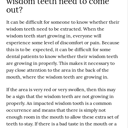
wisdom teeth need to come
out?
It can be difficult for someone to know whether their
wisdom teeth need to be extracted. When the
wisdom teeth start growing in, everyone will
experience some level of discomfort or pain. Because
this is to be expected, it can be difficult for some
dental patients to know whether their wisdom teeth
are growing in properly. This makes it necessary to
pay close attention to the area in the back of the
mouth, where the wisdom teeth are growing in.
If the area is very red or very swollen, then this may
be a sign that the wisdom teeth are not growing in
properly. An impacted wisdom tooth is a common
occurrence and means that there is simply not
enough room in the mouth to allow these extra set of
teeth to stay. If there is a bad taste in the mouth or a