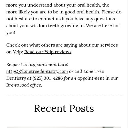
more you understand about your oral health, the
more likely you are to be in good oral health. Please do
not hesitate to contact us if you have any questions
about your wisdom teeth growing in. We are here for
you!
Check out what others are saying about our services
on Yelp:
Read our Yelp reviews
.
Request an appointment here:
https://lonetreedentistry.com
or call Lone Tree
Dentistry at
(925) 301-4286
for an appointment in our
Brentwood office.
Recent Posts