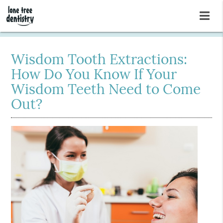
Wisdom Tooth Extractions:
How Do You Know If Your
Wisdom Teeth Need to Come
Out?