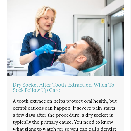
Dry Socket After Tooth Extraction: When To
Seek Follow Up Care
A tooth extraction helps protect oral health, but
complications can happen. If severe pain starts
a few days after the procedure, a dry socket is
typically the primary cause. You need to know
what signs to watch for so you can call a dentist