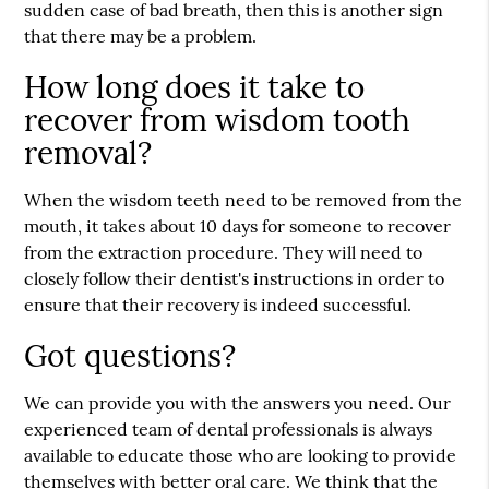
sudden case of bad breath, then this is another sign
that there may be a problem.
How long does it take to
recover from wisdom tooth
removal?
When the wisdom teeth need to be removed from the
mouth, it takes about 10 days for someone to recover
from the extraction procedure. They will need to
closely follow their dentist's instructions in order to
ensure that their recovery is indeed successful.
Got questions?
We can provide you with the answers you need. Our
experienced team of dental professionals is always
available to educate those who are looking to provide
themselves with better oral care. We think that the