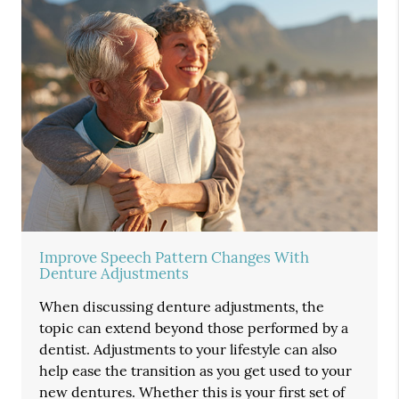
Improve Speech Pattern Changes With
Denture Adjustments
When discussing denture adjustments, the
topic can extend beyond those performed by a
dentist. Adjustments to your lifestyle can also
help ease the transition as you get used to your
new dentures. Whether this is your first set of