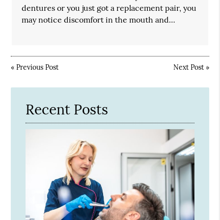
dentures or you just got a replacement pair, you
may notice discomfort in the mouth and…
«
Previous Post
Next Post
»
Recent Posts