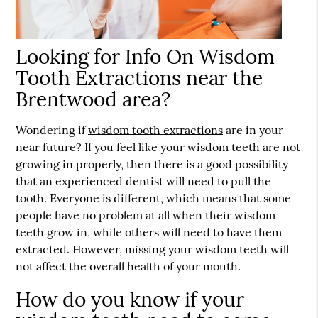
Looking for Info On Wisdom
Tooth Extractions near the
Brentwood area?
Wondering if
wisdom tooth extractions
are in your
near future? If you feel like your wisdom teeth are not
growing in properly, then there is a good possibility
that an experienced dentist will need to pull the
tooth. Everyone is different, which means that some
people have no problem at all when their wisdom
teeth grow in, while others will need to have them
extracted. However, missing your wisdom teeth will
not affect the overall health of your mouth.
How do you know if your