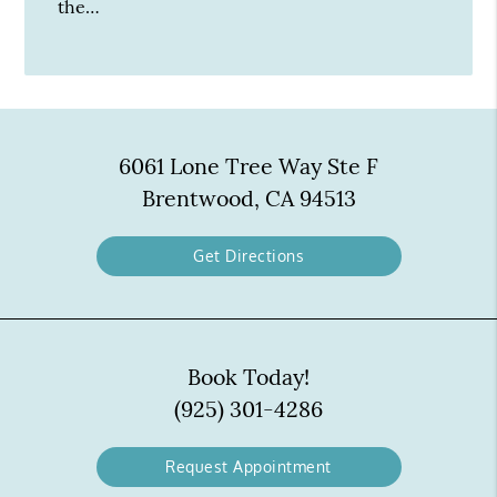
the…
6061 Lone Tree Way Ste F
Brentwood, CA 94513
Get Directions
Book Today!
(925) 301-4286
Request Appointment