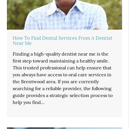
How To Find Dental Services From A Dentist
Near Me
Finding a high-quality dentist near me is the
first step toward maintaining a healthy smile.
This trusted professional can help ensure that
you always have access to oral care services in
the Brentwood area. If you are currently
searching for a reliable provider, the following
guide provides a strategic selection process to
help you find…