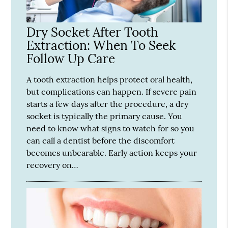
Dry Socket After Tooth
Extraction: When To Seek
Follow Up Care
A tooth extraction helps protect oral health,
but complications can happen. If severe pain
starts a few days after the procedure, a dry
socket is typically the primary cause. You
need to know what signs to watch for so you
can call a dentist before the discomfort
becomes unbearable. Early action keeps your
recovery on…