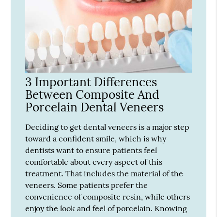
3 Important Differences
Between Composite And
Porcelain Dental Veneers
Deciding to get dental veneers is a major step
toward a confident smile, which is why
dentists want to ensure patients feel
comfortable about every aspect of this
treatment. That includes the material of the
veneers. Some patients prefer the
convenience of composite resin, while others
enjoy the look and feel of porcelain. Knowing