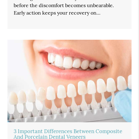
before the discomfort becomes unbearable.
Early action keeps your recovery on…
3 Important Differences Between Composite
And Porcelain Dental Veneers