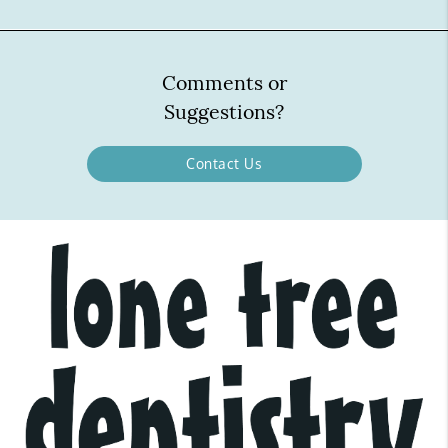
Comments or
Suggestions?
Contact Us