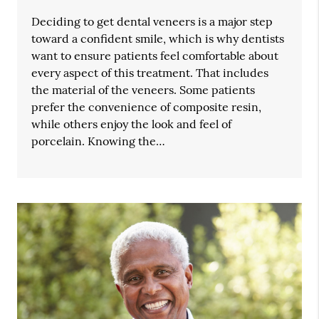
Deciding to get dental veneers is a major step
toward a confident smile, which is why dentists
want to ensure patients feel comfortable about
every aspect of this treatment. That includes
the material of the veneers. Some patients
prefer the convenience of composite resin,
while others enjoy the look and feel of
porcelain. Knowing the…